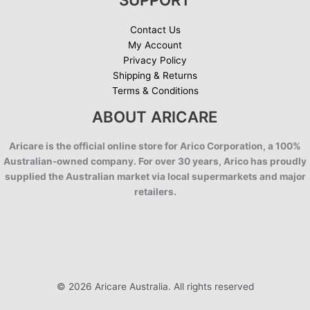
Contact Us
My Account
Privacy Policy
Shipping & Returns
Terms & Conditions
ABOUT ARICARE
Aricare is the official online store for Arico Corporation, a 100%
Australian-owned company. For over 30 years, Arico has proudly
supplied the Australian market via local supermarkets and major
retailers.
© 2026 Aricare Australia. All rights reserved