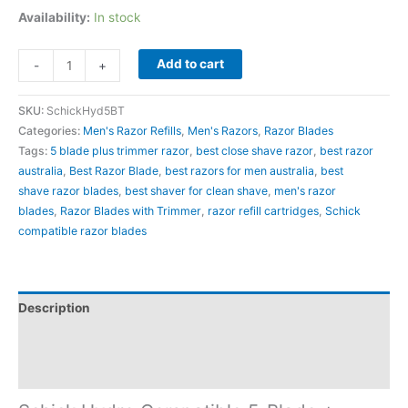
Availability:
In stock
Add to cart
-
+
SKU:
SchickHyd5BT
Categories:
Men's Razor Refills
,
Men's Razors
,
Razor Blades
Tags:
5 blade plus trimmer razor
,
best close shave razor
,
best razor
australia​
,
Best Razor Blade
,
best razors for men australia​
,
best
shave razor blades
,
best shaver for clean shave
,
men's razor
blades
,
Razor Blades with Trimmer
,
razor refill cartridges
,
Schick
compatible razor blades
Description
Additional information
Reviews (0)