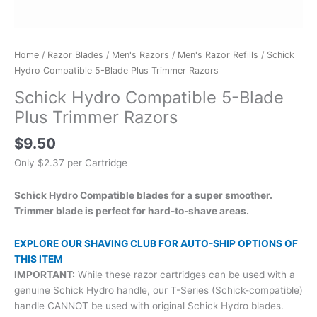
Home
/
Razor Blades
/
Men's Razors
/
Men's Razor Refills
/ Schick
Hydro Compatible 5-Blade Plus Trimmer Razors
Schick Hydro Compatible 5-Blade
Plus Trimmer Razors
$
9.50
Only $2.37 per Cartridge
Schick Hydro Compatible blades for a super smoother.
Trimmer blade is perfect for hard-to-shave areas.
EXPLORE OUR SHAVING CLUB FOR AUTO-SHIP OPTIONS OF
THIS ITEM
IMPORTANT:
While these razor cartridges can be used with a
genuine Schick Hydro handle, our T-Series (Schick-compatible)
handle CANNOT be used with original Schick Hydro blades.