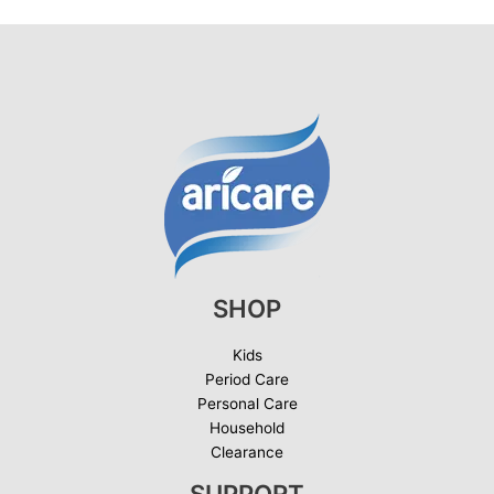
SHOP
Kids
Period Care
Personal Care
Household
Clearance
SUPPORT