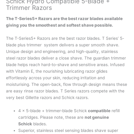
Schick Hydro Compatible 5-Blade +
Trimmer Razors
The T-Series5+ Razors are the best razor blades available
giving you the smoothest and softest shave possible.
The T-Series5+ Razors are the best razor blades. T Series’ 5-
blade plus trimmer system delivers a super smooth shave.
Unique design and engineering, and high-quality, stainless
steel razor blades deliver a close shave. The guardian trimmer
blade helps reach hard-to-shave and sensitive areas. Infused
with Vitamin E, the nourishing lubricating razor glides
effortlessly across your skin, reducing irritation and
moisturising. The open-back, flow through design means these
are easy rinse razor blades. T Series razors compete with the
very best Gillette razors and Schick razors.
4 x 5-blade + trimmer-blade Schick
compatible
refill
cartridges. Please note, these are
not genuine
Schick
blades.
Superior, stainless steel sensing blades shave super