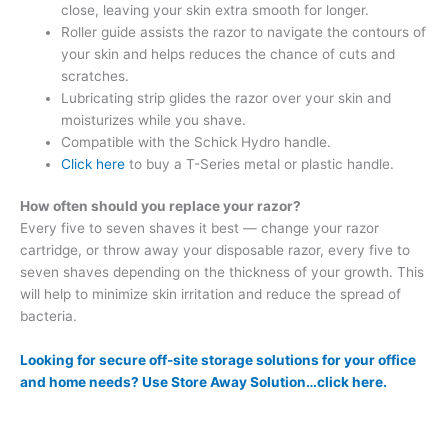
close, leaving your skin extra smooth for longer.
Roller guide assists the razor to navigate the contours of
your skin and helps reduces the chance of cuts and
scratches.
Lubricating strip glides the razor over your skin and
moisturizes while you shave.
Compatible with the Schick Hydro handle.
Click here
to buy a T-Series metal or plastic handle.
How often should you replace your razor?
Every five to seven shaves it best — change your razor
cartridge, or throw away your disposable razor, every five to
seven shaves depending on the thickness of your growth. This
will help to minimize skin irritation and reduce the spread of
bacteria.
Looking for secure off-site storage solutions for your office
and home needs? Use Store Away Solution…click here.