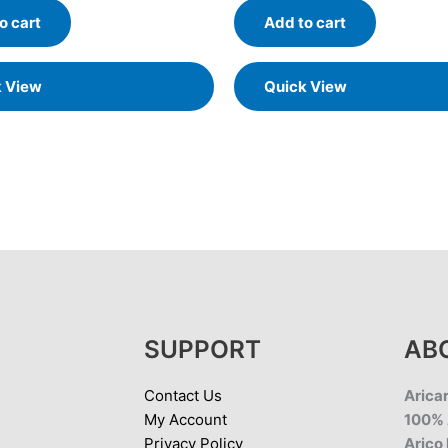
o cart
Add to cart
k View
Quick View
SUPPORT
AB
Contact Us
Aricar
My Account
100% 
Privacy Policy
Arico 