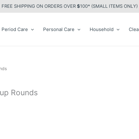
FREE SHIPPING ON ORDERS OVER
$
100* (SMALL ITEMS ONLY)
Period Care
Personal Care
Household
Clea
unds
eup Rounds