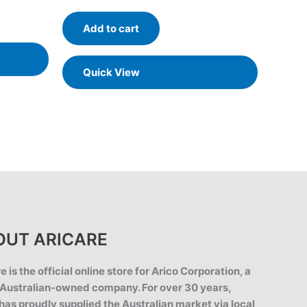
out of 5
Add to cart
Quick View
OUT ARICARE
e is the official online store for Arico Corporation, a
Australian-owned company. For over 30 years,
has proudly supplied the Australian market via local