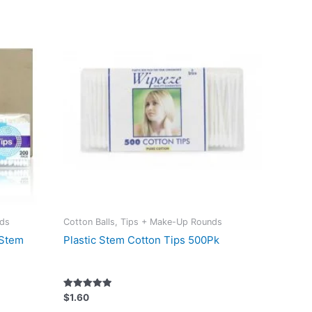
nds
Cotton Balls, Tips + Make-Up Rounds
 Stem
Plastic Stem Cotton Tips 500Pk
Rated
$
1.60
5.00