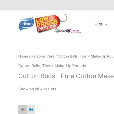
Skip
to
content
Kids
Home
/
Personal Care
/ Cotton Balls, Tips + Make-Up Ro
Cotton Balls, Tips + Make-Up Rounds
Cotton Buds | Pure Cotton Mak
Showing all 4 results