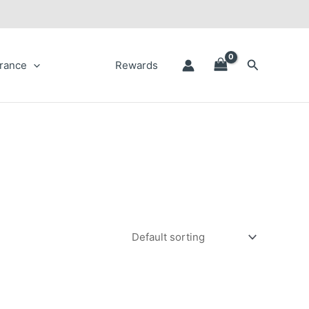
Search
rance
Rewards