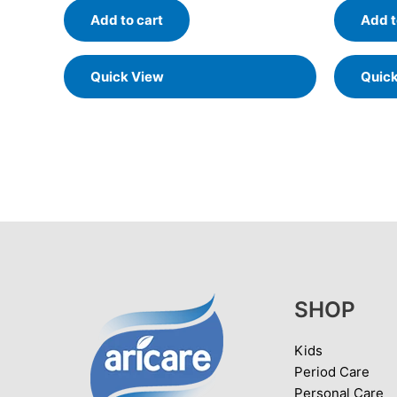
Add to cart
Add t
Quick View
Quic
SHOP
Kids
Period Care
Personal Care