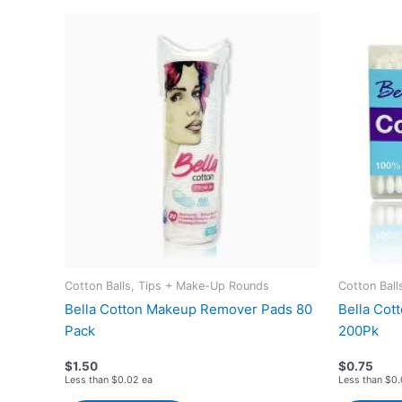
Cotton Balls, Tips + Make-Up Rounds
Cotton Bal
Bella Cotton Makeup Remover Pads 80
Bella Cott
Pack
200Pk
$
1.50
$
0.75
Less than $0.02 ea
Less than $0.