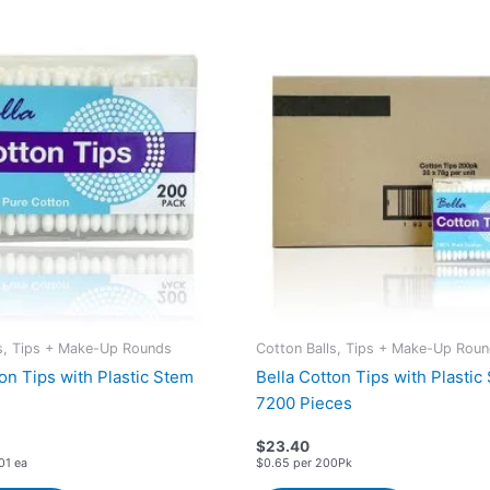
ls, Tips + Make-Up Rounds
Cotton Balls, Tips + Make-Up Rou
on Tips with Plastic Stem
Bella Cotton Tips with Plastic
7200 Pieces
$
23.40
01 ea
$0.65 per 200Pk