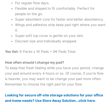
For regular flow days.
Flexible and shaped to fit comfortably. Perfect for
people on the go.
Super absorbent core for faster and better absorbency.
Wings and adhesive strip keep pad right where you want
it.
Super-soft top cover is gentle on your skin.
Discreet size and individually wrapped.
You Get:
6 Packs x 16 Pads = 96 Pads Total
How often should I change my pad?
To keep that fresh feeling while you have your period, change
your pad around every 4 hours or so. Of course, if you’re flow
is heavier, you may want to be change your pad more often.
Remember to choose the right pad for your flow.
Looking for secure off-site storage solutions for your office
and home needs? Use Store Away Solution…click here.