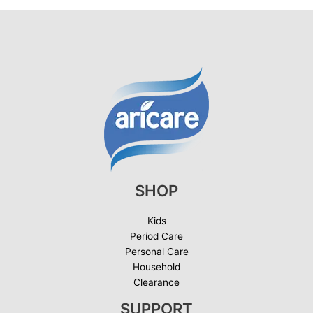
SHOP
Kids
Period Care
Personal Care
Household
Clearance
SUPPORT