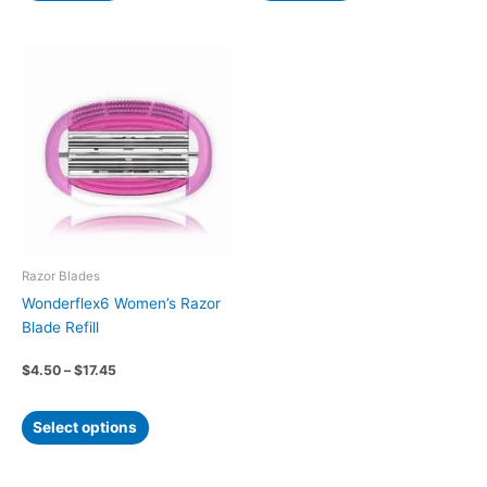
Price
This
range:
product
$4.50
has
through
$17.45
multiple
variants.
The
options
may
be
chosen
Razor Blades
on
Wonderflex6 Women’s Razor
the
Blade Refill
product
page
$
4.50
–
$
17.45
Select options