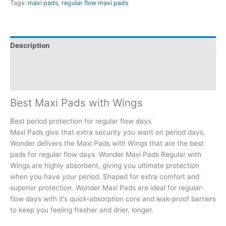
Tags:
maxi pads
,
regular flow maxi pads
Description
Additional information
Reviews (0)
Best Maxi Pads
with Wings
Best period protection for regular flow days
Maxi Pads give that extra security you want on period days.
Wonder delivers the Maxi Pads with Wings that are the best
pads for regular flow days. Wonder Maxi Pads Regular with
Wings are highly absorbent, giving you ultimate protection
when you have your period. Shaped for extra comfort and
superior protection. Wonder Maxi Pads are ideal for regular-
flow days with it’s quick-absorption core and leak-proof barriers
to keep you feeling fresher and drier, longer.