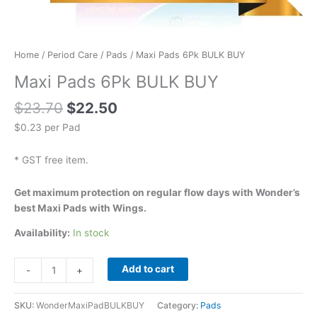
Home
/
Period Care
/
Pads
/ Maxi Pads 6Pk BULK BUY
Maxi Pads 6Pk BULK BUY
$
23.70
$
22.50
$0.23 per Pad
* GST free item.
Get maximum protection on regular flow days with Wonder’s
best Maxi Pads with Wings.
Availability:
In stock
Add to cart
-
+
SKU:
WonderMaxiPadBULKBUY
Category:
Pads