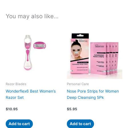
You may also like…
Razor Blades
Personal Care
Wonderflex6 Best Women’s
Nose Pore Strips for Women
Razor Set
Deep Cleansing 5Pk
$
10.95
$
5.95
Add to cart
Add to cart