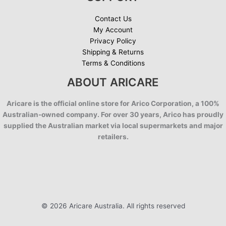
Contact Us
My Account
Privacy Policy
Shipping & Returns
Terms & Conditions
ABOUT ARICARE
Aricare is the official online store for Arico Corporation, a 100%
Australian-owned company. For over 30 years, Arico has proudly
supplied the Australian market via local supermarkets and major
retailers.
© 2026 Aricare Australia. All rights reserved