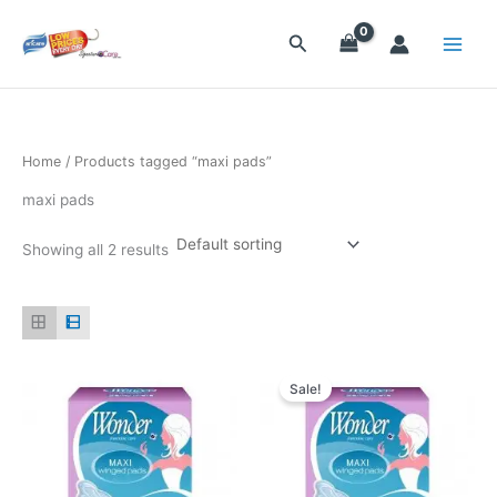
Skip
to
Search
content
Home
/ Products tagged “maxi pads”
maxi pads
Showing all 2 results
Original
Current
price
price
Sale!
was:
is:
$23.70.
$22.50.