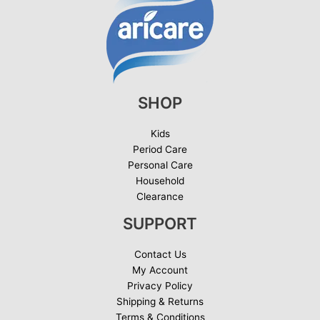
SHOP
Kids
Period Care
Personal Care
Household
Clearance
SUPPORT
Contact Us
My Account
Privacy Policy
Shipping & Returns
Terms & Conditions