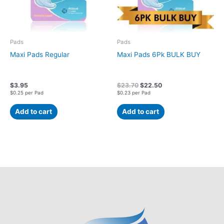
Pads
Pads
Maxi Pads Regular
Maxi Pads 6Pk BULK BUY
$
3.95
$
23.70
$
22.50
$0.25 per Pad
$0.23 per Pad
Add to cart
Add to cart