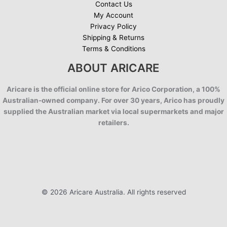
Contact Us
My Account
Privacy Policy
Shipping & Returns
Terms & Conditions
ABOUT ARICARE
Aricare is the official online store for Arico Corporation, a 100%
Australian-owned company. For over 30 years, Arico has proudly
supplied the Australian market via local supermarkets and major
retailers.
© 2026 Aricare Australia. All rights reserved