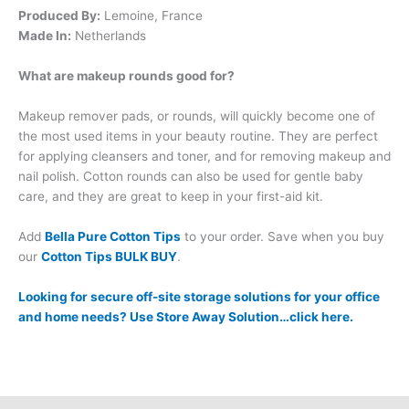
Produced By:
Lemoine, France
Made In:
Netherlands
What are makeup rounds good for?
Makeup remover pads, or rounds, will quickly become one of
the most used items in your beauty routine. They are perfect
for applying cleansers and toner, and for removing makeup and
nail polish. Cotton rounds can also be used for gentle baby
care, and they are great to keep in your first-aid kit.
Add
Bella Pure Cotton Tips
to your order. Save when you buy
our
Cotton Tips BULK BUY
.
Looking for secure off-site storage solutions for your office
and home needs? Use Store Away Solution…click here.