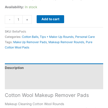
Availability:
In stock
Add to cart
-
+
SKU:
BellaPads
Categories:
Cotton Balls, Tips + Make-Up Rounds
,
Personal Care
Tags:
Make Up Remover Pads
,
Makeup Remover Rounds
,
Pure
Cotton Wool Pads
Description
Additional information
Reviews (0)
Cotton Wool Makeup Remover Pads
Makeup Cleaning Cotton Wool Rounds