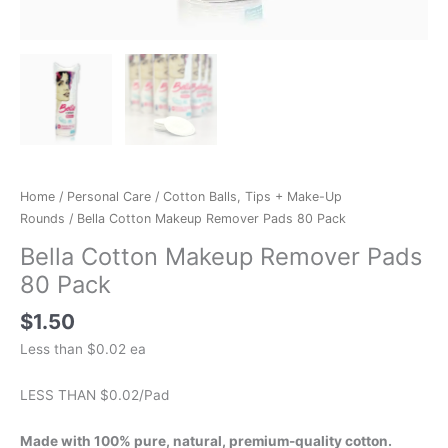
Home
/
Personal Care
/
Cotton Balls, Tips + Make-Up
Rounds
/ Bella Cotton Makeup Remover Pads 80 Pack
Bella Cotton Makeup Remover Pads
80 Pack
$
1.50
Less than $0.02 ea
LESS THAN $0.02/Pad
Made with 100% pure, natural, premium-quality cotton.