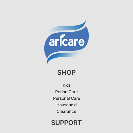
SHOP
Kids
Period Care
Personal Care
Household
Clearance
SUPPORT