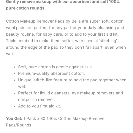
Gently remove makeup with our absorbent and soft 100%
pure cotton rounds.
Cotton Makeup Remover Pads by Bella are super soft, cotton
wool pads are perfect for any part of your daily cleansing and
beauty routine, for baby care, or to add to your first aid kit.
Triple combed to make them softer, with special ‘stitching’
around the edge of the pad so they don’t fall apart, even when
wet.
Soft, pure cotton is gentle against skin
Premium-quality absorbent cotton.
Unique ‘stitch-like feature to hold the pad together when
wet.
Perfect for liquid cleansers, eye makeup removers and
nail polish remover.
Add to you first aid kit.
You Get:
1 Pack x 80 100% Cotton Makeup Remover
Pads/Rounds