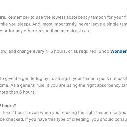
urs
. Remember to use the lowest absorbency tampon for your fl
hile you sleep). And, most importantly, never leave a single tam
e or for any other reason than menstrual care.
low, and change every 4–6 hours, or as required. Shop
Wonder
give it a gentle tug by its string. If your tampon pulls out easily
ime. As a general rule, if you are using the right absorbency ta
more than 6 hours.
2 hours?
s than 2 hours, even when you’re using the right tampon for yo
o be checked. If you have this type of bleeding, you should consu