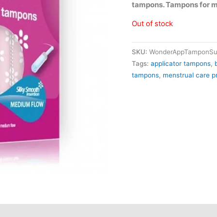
tampons. Tampons for 
Out of stock
SKU:
WonderAppTamponSu
Tags:
applicator tampons
,
tampons
,
menstrual care p