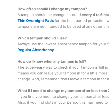
How often should I change my tampon?
A tampon should be changed around
every 4 to 6 ho
Thin Overnight Pads
for the best period protection w
tampons are not intended to be used at any other tim
Which tampon should I use?
Always use the lowest-absorbency tampon for your f
Regular Absorbency
.
How do I know when my tampon is full?
The super-easy way to check if your tampon is full is to 
means you can leave your tampon in for a little more t
change. And, remember, don’t leave a tampon in for 
What if I need to change my tampon after less than 
If you find you need to change your tampon after les
Also, if you find clots in your period this may need t