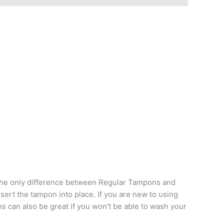
. The only difference between Regular Tampons and
sert the tampon into place. If you are new to using
s can also be great if you won’t be able to wash your