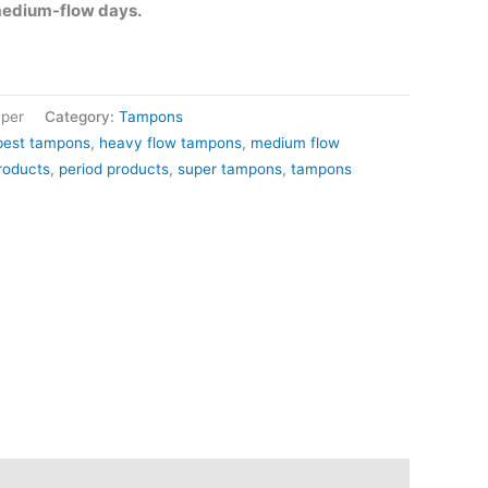
medium-flow days.
per
Category:
Tampons
best tampons
,
heavy flow tampons
,
medium flow
roducts
,
period products
,
super tampons
,
tampons