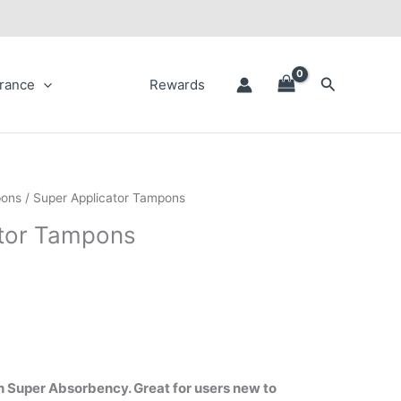
Search
rance
Rewards
ons
/ Super Applicator Tampons
ator Tampons
 Super Absorbency. Great for users new to