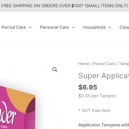
FREE SHIPPING ON ORDERS OVER
$
100* (SMALL ITEMS ONLY)
Period Care
Personal Care
Household
Clea
Home
/
Period Care
/
Tamp
Super Applic
$
6.95
$0.35 per Tampon
* GST free item.
Applicator Tampons with