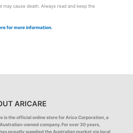
at may cause death. Always read and keep the
ere for more information.
OUT ARICARE
e is the official online store for Arico Corporation, a
Australian-owned company. For over 30 years,
has proudly supplied the Australian market via local