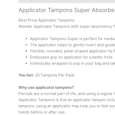
Applicator Tampons Super Absorb
Best Price Applicator Tampons
Wonder Applicator Tampons with super absorbency fo
Applicator Tampons Super is perfect for mediu
The applicator helps to gently insert and guide
Flexible, rounded, petal-shaped applicator tip 
Embossed grip on applicator for a better hold.
Individually wrapped to pop in your bag and t
You Get:
20 Tampons Per Pack
Why use applicator tampons?
Periods are a normal part of life, and using a regu
Applicator Tampons is that an applicator tampon inclu
tampons, using an applicator may help you to feel sur
hands before or after use.