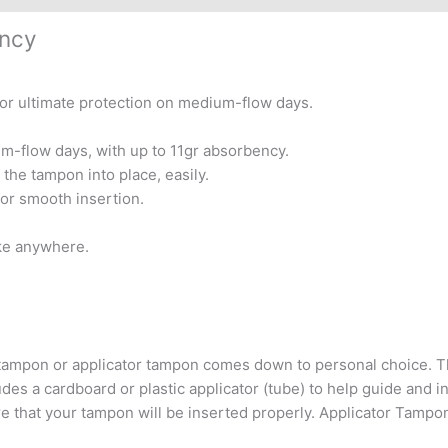
ency
r ultimate protection on medium-flow days.
m-flow days, with up to 11gr absorbency.
 the tampon into place, easily.
for smooth insertion.
ake anywhere.
lar tampon or applicator tampon comes down to personal choice
des a cardboard or plastic applicator (tube) to help guide and in
e that your tampon will be inserted properly. Applicator Tampon