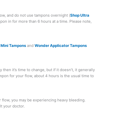
ow, and do not use tampons overnight (
Shop Ultra
pon in for more than 6 hours at a time. Please note,
 Mini Tampons
and
Wonder Applicator Tampons
 then it’s time to change, but if it doesn’t, it generally
mpon for your flow, about 4 hours is the usual time to
ur flow, you may be experiencing heavy bleeding.
lt your doctor.