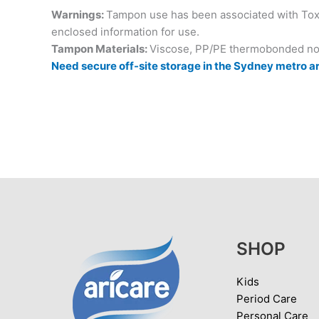
Warnings:
Tampon use has been associated with Toxi
enclosed information for use.
Tampon Materials:
Viscose, PP/PE thermobonded no
Need secure off-site storage in the Sydney metro ar
SHOP
Kids
Period Care
Personal Care