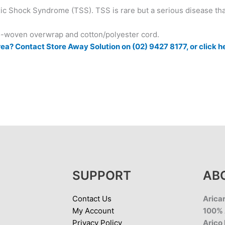
c Shock Syndrome (TSS). TSS is rare but a serious disease th
-woven overwrap and cotton/polyester cord.
ea? Contact Store Away Solution on (02) 9427 8177, or click h
SUPPORT
AB
Contact Us
Aricar
My Account
100% 
Privacy Policy
Arico 