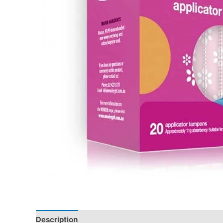
Description
Additional information
Reviews (0)