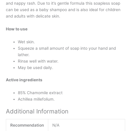
and nappy rash. Due to it’s gentle formula this soapless soap
can be used as a baby shampoo and is also ideal for children
and adults with delicate skin.
How to use
Wet skin.
Squeeze a small amount of soap into your hand and
lather.
Rinse well with water.
May be used daily.
Active ingredients
85% Chamomile extract
Achillea millefolium.
Additional Information
Recommendation
N/A