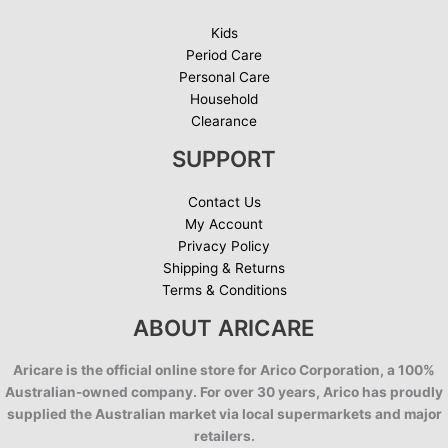
Kids
Period Care
Personal Care
Household
Clearance
SUPPORT
Contact Us
My Account
Privacy Policy
Shipping & Returns
Terms & Conditions
ABOUT ARICARE
Aricare is the official online store for Arico Corporation, a 100%
Australian-owned company. For over 30 years, Arico has proudly
supplied the Australian market via local supermarkets and major
retailers.