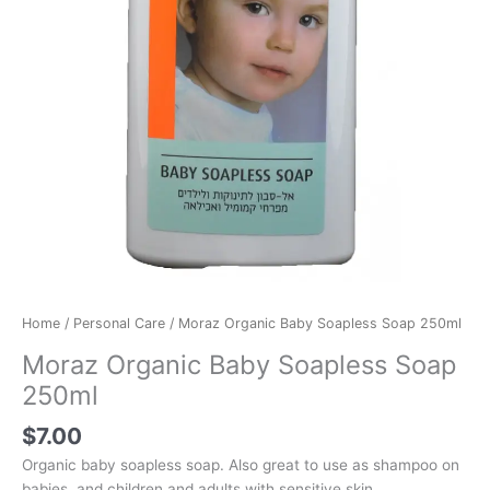
Home
/
Personal Care
/ Moraz Organic Baby Soapless Soap 250ml
Moraz Organic Baby Soapless Soap
250ml
$
7.00
Organic baby soapless soap. Also great to use as shampoo on
babies, and children and adults with sensitive skin.