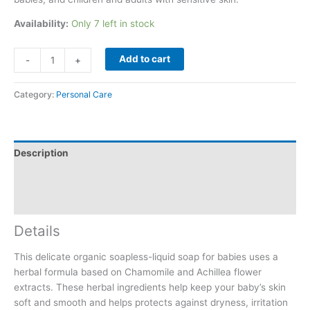
Availability:
Only 7 left in stock
Add to cart
-
+
Category:
Personal Care
Description
Additional information
Reviews (0)
Details
This delicate organic soapless-liquid soap for babies uses a
herbal formula based on Chamomile and Achillea flower
extracts. These herbal ingredients help keep your baby’s skin
soft and smooth and helps protects against dryness, irritation