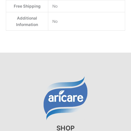
Free Shipping
No
Additional
No
Information
SHOP