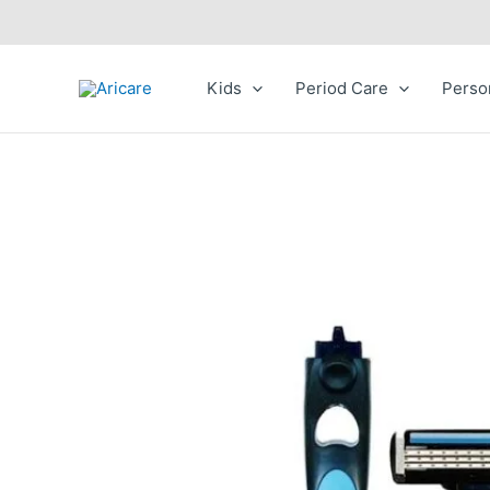
Skip
to
content
Kids
Period Care
Perso