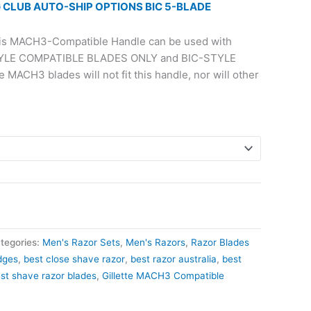
 CLUB AUTO-SHIP OPTIONS BIC 5-BLADE
s MACH3-Compatible Handle can be used with
TYLE COMPATIBLE BLADES ONLY and BIC-STYLE
MACH3 blades will not fit this handle, nor will other
tegories:
Men's Razor Sets
,
Men's Razors
,
Razor Blades
dges
,
best close shave razor
,
best razor australia​
,
best
st shave razor blades
,
Gillette MACH3 Compatible