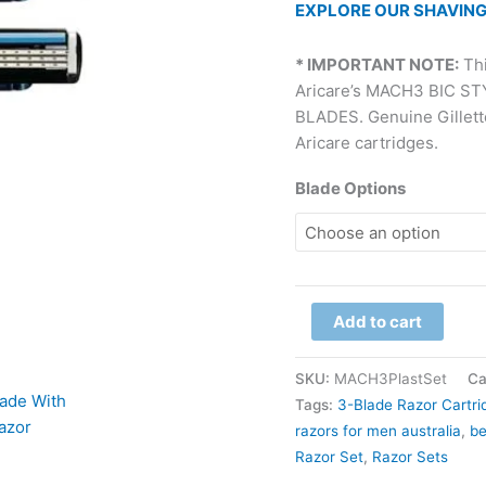
EXPLORE OUR SHAVING
* IMPORTANT NOTE:
Thi
Aricare’s MACH3 BIC S
BLADES. Genuine Gillette 
Aricare cartridges.
Blade Options
Add to cart
SKU:
MACH3PlastSet
Ca
Tags:
3-Blade Razor Cartri
razors for men australia​
,
be
Razor Set
,
Razor Sets