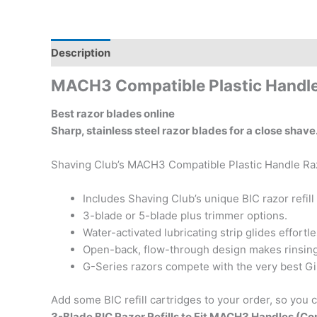
Description
Additional information
Reviews (0)
MACH3 Compatible Plastic Handl
Best razor blades online
Sharp, stainless steel razor blades for a close sha
Shaving Club’s MACH3 Compatible Plastic Handle Razo
Includes Shaving Club’s unique BIC razor refil
3-blade or 5-blade plus trimmer options.
Water-activated lubricating strip glides effortl
Open-back, flow-through design makes rinsing
G-Series razors compete with the very best Gil
Add some BIC refill cartridges to your order, so you 
3-Blade BIC Razor Refills to Fit MACH3 Handles (C