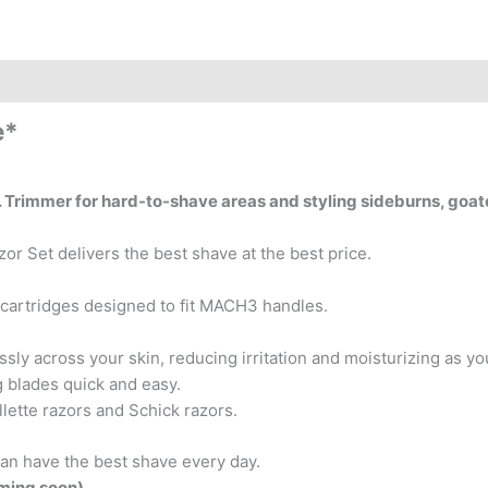
e*
ve. Trimmer for hard-to-shave areas and styling sideburns, goa
r Set delivers the best shave at the best price.
l cartridges designed to fit MACH3 handles.
essly across your skin, reducing irritation and moisturizing as y
 blades quick and easy.
lette razors and Schick razors.
can have the best shave every day.
oming soon)