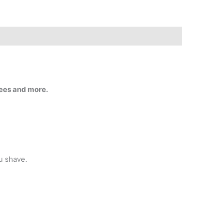
tees and more.
ou shave.