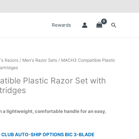
Search
Rewards
ice
's Razors
/
Men's Razor Sets
/ MACH3 Compatible Plastic
nge:
artridges
.50
ble Plastic Razor Set with
rough
tridges
.50
h a lightweight, comfortable handle for an easy,
 CLUB AUTO-SHIP OPTIONS BIC 3-BLADE