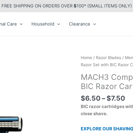
FREE SHIPPING ON ORDERS OVER
$
100* (SMALL ITEMS ONLY)
nal Care
Household
Clearance
Pr
MACH3
Home
/
Razor Blades
/
Men
ra
Compatible
Razor Set with BIC Razor C
$6
Plastic
MACH3 Compati
th
Razor
BIC Razor Car
$7
Set
with
$
6.50
–
$
7.50
BIC
BIC razor cartridges wit
Razor
close shave.
Cartridges
quantity
EXPLORE OUR SHAVING