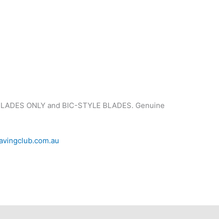
 BLADES ONLY and BIC-STYLE BLADES. Genuine
avingclub.com.au