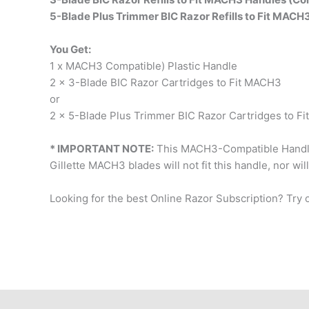
5-Blade Plus Trimmer BIC Razor Refills to Fit MACH
You Get:
1 x MACH3 Compatible) Plastic Handle
2 x 3-Blade BIC Razor Cartridges to Fit MACH3
or
2 x 5-Blade Plus Trimmer BIC Razor Cartridges to F
* IMPORTANT NOTE:
This MACH3-Compatible Handl
Gillette MACH3 blades will not fit this handle, nor wil
Looking for the best Online Razor Subscription? Try