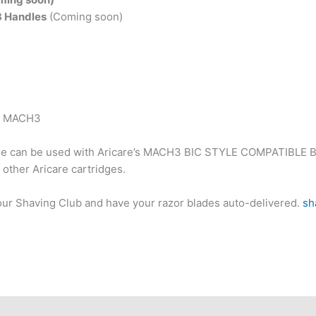
3 Handles
(Coming soon)
it MACH3
e can be used with Aricare’s MACH3 BIC STYLE COMPATIBLE
l other Aricare cartridges.
 our Shaving Club and have your razor blades auto-delivered.
sh