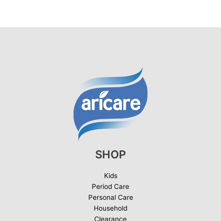
SHOP
Kids
Period Care
Personal Care
Household
Clearance