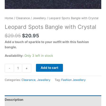
Home
/
Clearance
/
Jewellery
/ Leopard Spots Bangle with Crystal
Leopard Spots Bangle with Crystal
$
29.95
$
20.95
Add a touch of sparkle to your outfit with this fashion
bangle.
Availability:
Only 3 left in stock
Add to cart
-
+
Categories:
Clearance
,
Jewellery
Tag:
Fashion Jewellery
Description