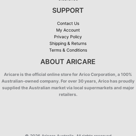
SUPPORT
Contact Us
My Account
Privacy Policy
Shipping & Returns
Terms & Conditions
ABOUT ARICARE
Aricare is the official online store for Arico Corporation, a 100%
Australian-owned company. For over 30 years, Arico has proudly
supplied the Australian market via local supermarkets and major
retailers.