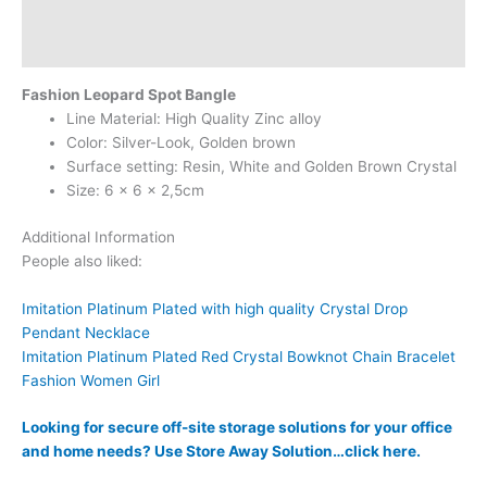
Additional information
Reviews (0)
Fashion Leopard Spot Bangle
Line Material: High Quality Zinc alloy
Color: Silver-Look, Golden brown
Surface setting: Resin, White and Golden Brown Crystal
Size: 6 x 6 x 2,5cm
Additional Information
People also liked:
Imitation Platinum Plated with high quality Crystal Drop
Pendant Necklace
Imitation Platinum Plated Red Crystal Bowknot Chain Bracelet
Fashion Women Girl
Looking for secure off-site storage solutions for your office
and home needs? Use Store Away Solution…click here.