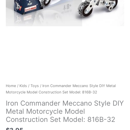
Home
/
Kids
/
Toys
/ Iron Commander Meccano Style DIY Metal
Motorcycle Model Construction Set Model: 816B-32
Iron Commander Meccano Style DIY
Metal Motorcycle Model
Construction Set Model: 816B-32