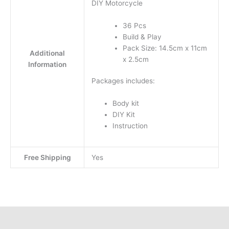
DIY Motorcycle
36 Pcs
Build & Play
Pack Size: 14.5cm x 11cm
Additional
x 2.5cm
Information
Packages includes:
Body kit
DIY Kit
Instruction
Free Shipping
Yes