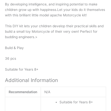
By developing intelligence, and inspiring potential to make
children grow up with happiness.Let your kids do it themselves
with this brilliant little model apache Motorcycle kit!
This DIY kit lets your children develop their practical skills and
build a small toy Motorcycle of their very own! Perfect for
budding engineers.>
Build & Play
36 pcs
Suitable for Years 8+
Additional Information
Recommendation
N/A
Suitable for Years 8+