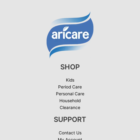
SHOP
Kids
Period Care
Personal Care
Household
Clearance
SUPPORT
Contact Us
My Account