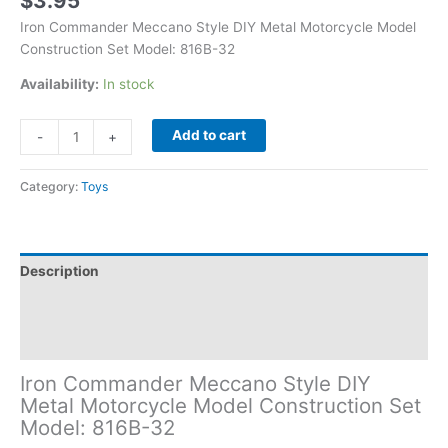
$
3.95
Iron Commander Meccano Style DIY Metal Motorcycle Model
Construction Set Model: 816B-32
Availability:
In stock
Add to cart
-
+
Category:
Toys
Description
Additional information
Reviews (0)
Iron Commander Meccano Style DIY
Metal Motorcycle Model Construction Set
Model: 816B-32