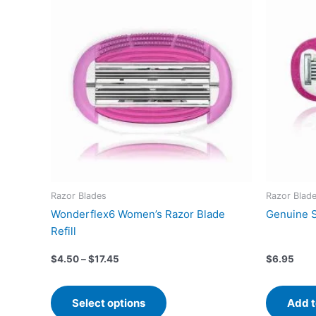
product
$4.50
has
through
$17.45
multiple
variants.
The
options
may
be
chosen
on
the
product
Razor Blades
Razor Blad
page
Wonderflex6 Women’s Razor Blade
Genuine S
Refill
$
4.50
–
$
17.45
$
6.95
Select options
Add t