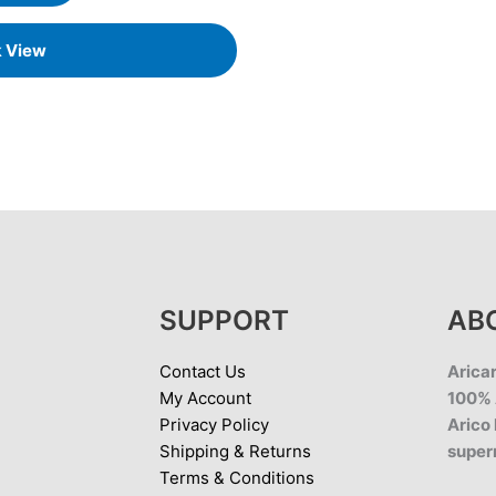
k View
SUPPORT
AB
Contact Us
Aricar
My Account
100% 
Privacy Policy
Arico 
Shipping & Returns
super
Terms & Conditions