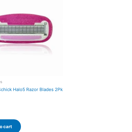
es
chick Halo5 Razor Blades 2Pk
o cart