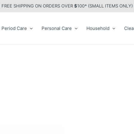
FREE SHIPPING ON ORDERS OVER
$
100* (SMALL ITEMS ONLY)
Period Care
Personal Care
Household
Clea