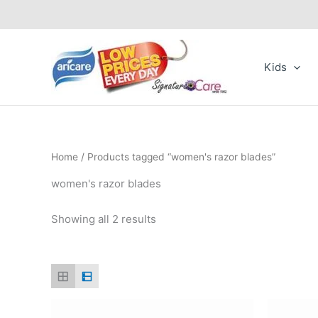
Skip
to
content
Kids
Home
/ Products tagged “women's razor blades”
women's razor blades
Showing all 2 results
Price
This
range: