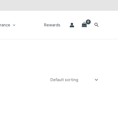
Search
rance
Rewards