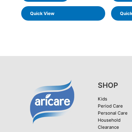
Quick View
Quic
SHOP
Kids
Period Care
Personal Care
Household
Clearance