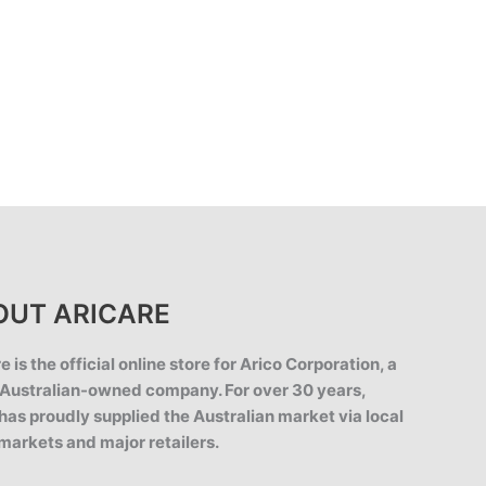
OUT ARICARE
e is the official online store for Arico Corporation, a
Australian-owned company. For over 30 years,
has proudly supplied the Australian market via local
markets and major retailers.