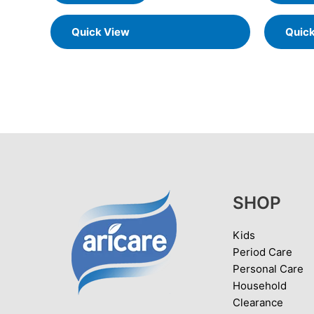
Quick View
Quic
SHOP
Kids
Period Care
Personal Care
Household
Clearance