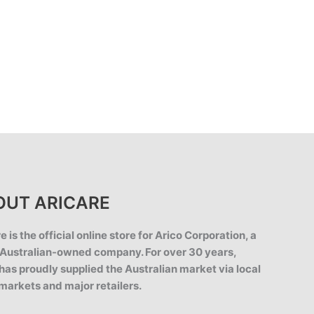
OUT ARICARE
e is the official online store for Arico Corporation, a
Australian-owned company. For over 30 years,
has proudly supplied the Australian market via local
markets and major retailers.