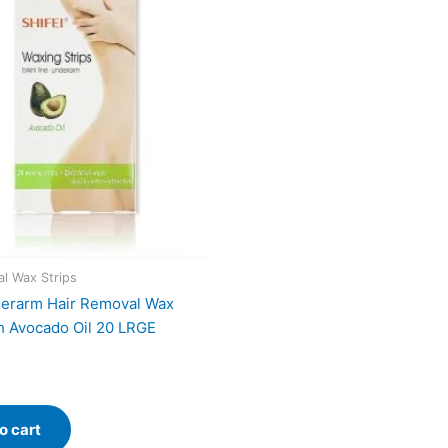
l Wax Strips
derarm Hair Removal Wax
th Avocado Oil 20 LRGE
o cart