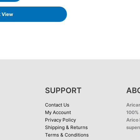
k View
SUPPORT
AB
Contact Us
Aricar
My Account
100% 
Privacy Policy
Arico 
Shipping & Returns
super
Terms & Conditions