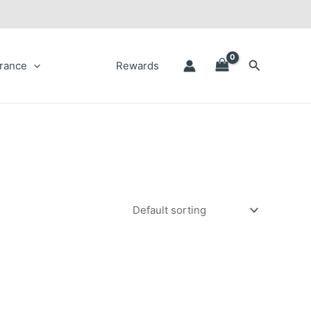
Search
rance
Rewards