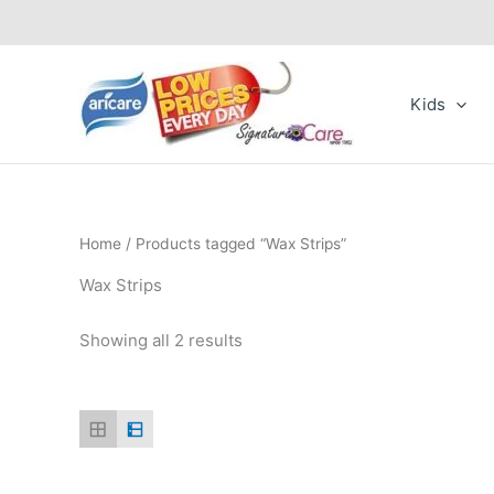
Skip
to
content
Kids
Home
/ Products tagged “Wax Strips”
Wax Strips
Showing all 2 results