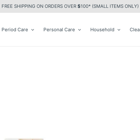
FREE SHIPPING ON ORDERS OVER
$
100* (SMALL ITEMS ONLY)
Period Care
Personal Care
Household
Clea