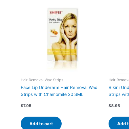
Hair Removal Wax Strips
Hair Remova
Face Lip Underarm Hair Removal Wax
Bikini Un
Strips with Chamomile 20 SML
Strips wi
$
7.95
$
8.95
Add to cart
Add t