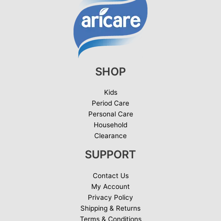
SHOP
Kids
Period Care
Personal Care
Household
Clearance
SUPPORT
Contact Us
My Account
Privacy Policy
Shipping & Returns
Terms & Conditions