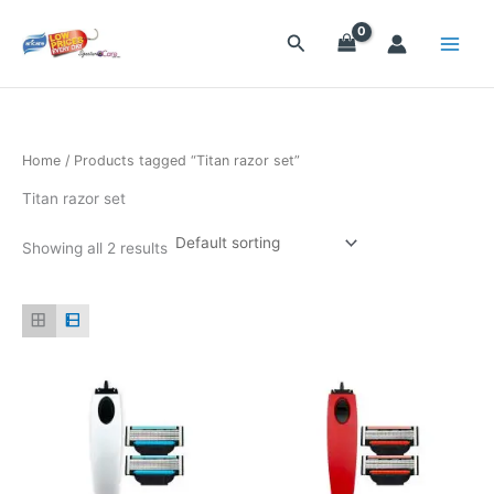
Skip
to
Search
content
Home
/ Products tagged “Titan razor set”
Titan razor set
Showing all 2 results
This
This
product
product
has
has
multiple
multiple
variants.
variants.
The
The