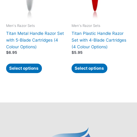
options
options
may
may
be
be
chosen
chosen
Men's Razor Sets
Men's Razor Sets
on
on
Titan Metal Handle Razor Set
Titan Plastic Handle Razor
the
the
with 5-Blade Cartridges (4
Set with 4-Blade Cartridges
product
product
Colour Options)
(4 Colour Options)
page
page
$
6.95
$
5.95
Select options
Select options