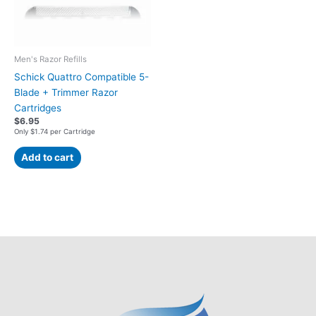
Men's Razor Refills
Schick Quattro Compatible 5-
Blade + Trimmer Razor
Cartridges
$
6.95
Only $1.74 per Cartridge
Add to cart