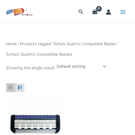
Skip
to
Search
content
Home
/ Products tagged “Schick Quattro Compatible Blades”
Schick Quattro Compatible Blades
Showing the single result