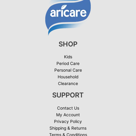
SHOP
Kids
Period Care
Personal Care
Household
Clearance
SUPPORT
Contact Us
My Account
Privacy Policy
Shipping & Returns
Terms & Conditions