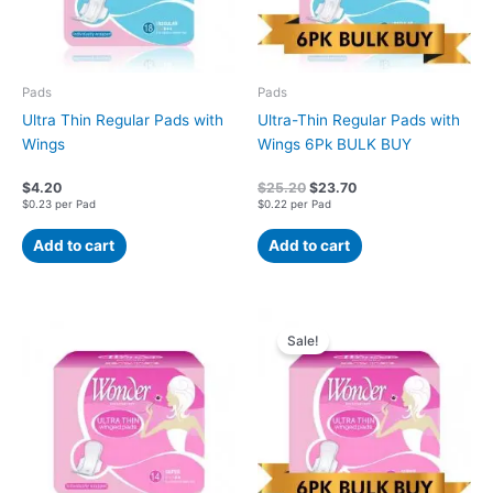
Pads
Pads
Ultra Thin Regular Pads with
Ultra-Thin Regular Pads with
Wings
Wings 6Pk BULK BUY
$
4.20
$
25.20
$
23.70
$0.23 per Pad
$0.22 per Pad
Add to cart
Add to cart
Original
Current
price
price
Sale!
was:
is:
$24.60.
$23.10.