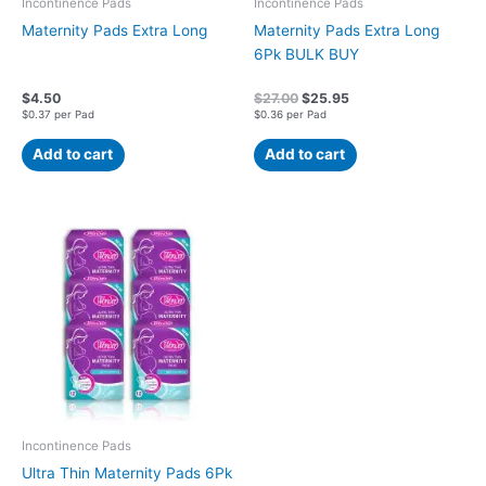
Incontinence Pads
Incontinence Pads
Maternity Pads Extra Long
Maternity Pads Extra Long
6Pk BULK BUY
$
4.50
$
27.00
$
25.95
$0.37 per Pad
$0.36 per Pad
Add to cart
Add to cart
Incontinence Pads
Ultra Thin Maternity Pads 6Pk