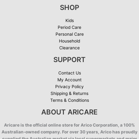
SHOP
Kids
Period Care
Personal Care
Household
Clearance
SUPPORT
Contact Us
My Account
Privacy Policy
Shipping & Returns
Terms & Conditions
ABOUT ARICARE
Aricare is the official online store for Arico Corporation, a 100%
Australian-owned company. For over 30 years, Arico has proudly
supplied the Australian market via local supermarkets and major