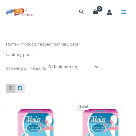
Skip
to
Search
content
Home
/ Products tagged “sanitary pads”
sanitary pads
Showing all 7 results
Original
Current
price
price
Sale!
was:
is:
$25.20.
$23.70.