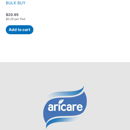
BULK BUY
$
20.95
$0.29 per Pad
Add to cart