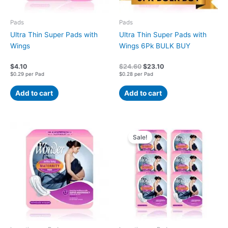
Pads
Pads
Ultra Thin Super Pads with
Ultra Thin Super Pads with
Wings
Wings 6Pk BULK BUY
$
4.10
$
24.60
$
23.10
$0.29 per Pad
$0.28 per Pad
Add to cart
Add to cart
Original
Current
price
price
Sale!
was:
is:
$27.00.
$25.95.