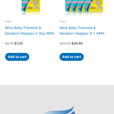
Kids
Kids
Mine Baby Premmie &
Mine Baby Premmie &
Newborn Nappies 2-3kg 48Pk
Newborn Nappies 4 x 48Pk
$
8.15
$
7.20
$
32.50
$
26.85
Add to cart
Add to cart