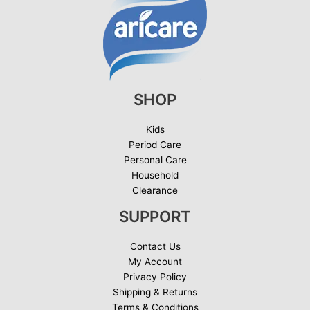
SHOP
Kids
Period Care
Personal Care
Household
Clearance
SUPPORT
Contact Us
My Account
Privacy Policy
Shipping & Returns
Terms & Conditions