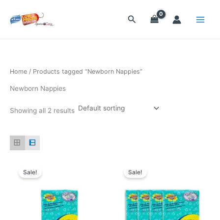
Skip
to
Search
content
Home
/ Products tagged “Newborn Nappies”
Newborn Nappies
Showing all 2 results
Original
Current
Original
Current
price
price
price
price
Sale!
Sale!
was:
is:
was:
is:
$8.15.
$7.20.
$32.50.
$26.85.