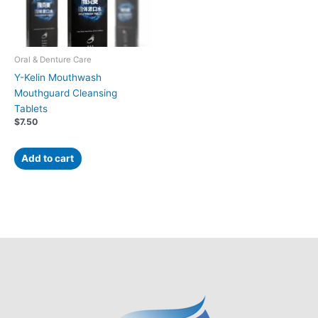
Oral & Denture Care
Y-Kelin Mouthwash
Mouthguard Cleansing
Tablets
$
7.50
Add to cart