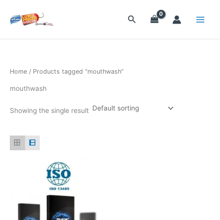
Skip
to
Search
content
Home
/ Products tagged “mouthwash”
mouthwash
Showing the single result