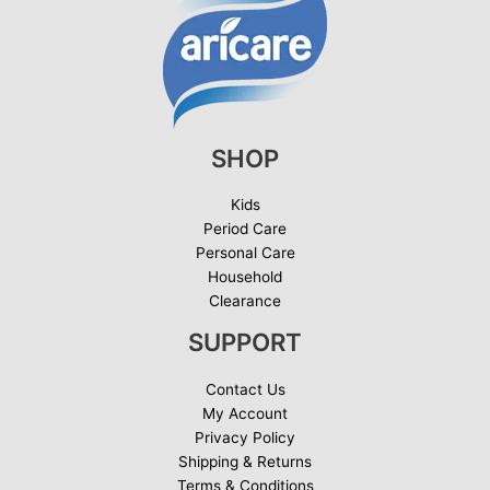
SHOP
Kids
Period Care
Personal Care
Household
Clearance
SUPPORT
Contact Us
My Account
Privacy Policy
Shipping & Returns
Terms & Conditions