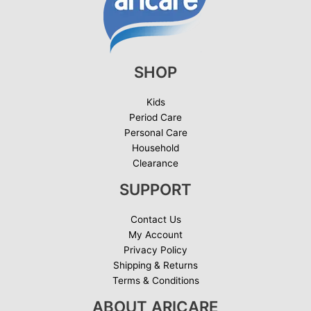
SHOP
Kids
Period Care
Personal Care
Household
Clearance
SUPPORT
Contact Us
My Account
Privacy Policy
Shipping & Returns
Terms & Conditions
ABOUT ARICARE