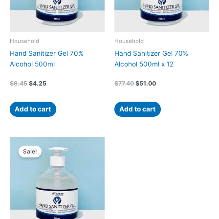
Household
Household
Hand Sanitizer Gel 70%
Hand Sanitizer Gel 70%
Alcohol 500ml
Alcohol 500ml x 12
$
6.45
$
4.25
$
77.40
$
51.00
Add to cart
Add to cart
Original
Current
price
price
Sale!
was:
is:
$38.70.
$25.50.