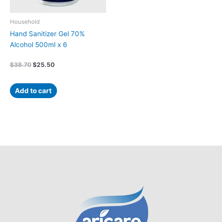
Household
Hand Sanitizer Gel 70%
Alcohol 500ml x 6
$
38.70
$
25.50
Add to cart