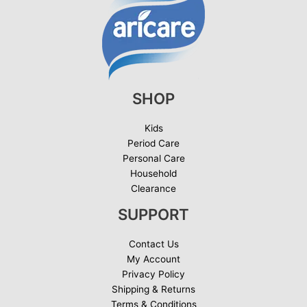
SHOP
Kids
Period Care
Personal Care
Household
Clearance
SUPPORT
Contact Us
My Account
Privacy Policy
Shipping & Returns
Terms & Conditions