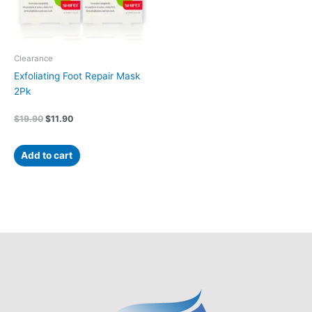
Clearance
Exfoliating Foot Repair Mask
2Pk
$
19.90
$
11.90
Add to cart