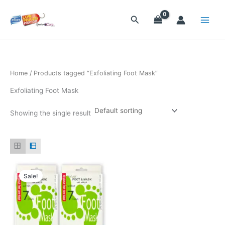
Skip
to
Search
content
Home
/ Products tagged “Exfoliating Foot Mask”
Exfoliating Foot Mask
Showing the single result
Original
Current
price
price
Sale!
was:
is:
$19.90.
$11.90.