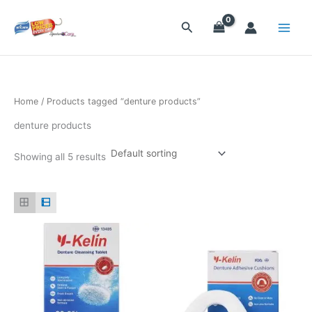
Skip
to
Search
content
Home
/ Products tagged “denture products”
denture products
Showing all 5 results