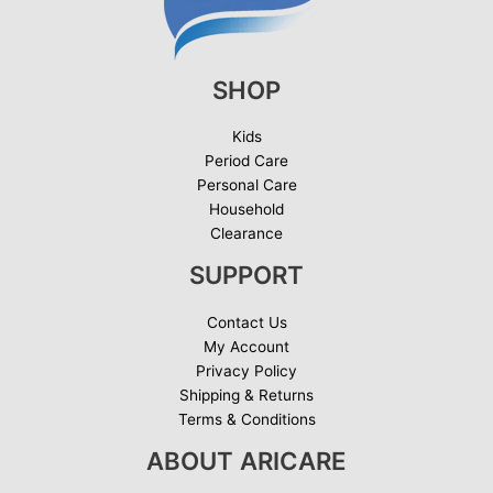
SHOP
Kids
Period Care
Personal Care
Household
Clearance
SUPPORT
Contact Us
My Account
Privacy Policy
Shipping & Returns
Terms & Conditions
ABOUT ARICARE