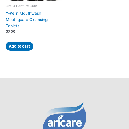
Oral & Denture Care
Y-Kelin Mouthwash
Mouthguard Cleansing
Tablets
$
7.50
Add to cart