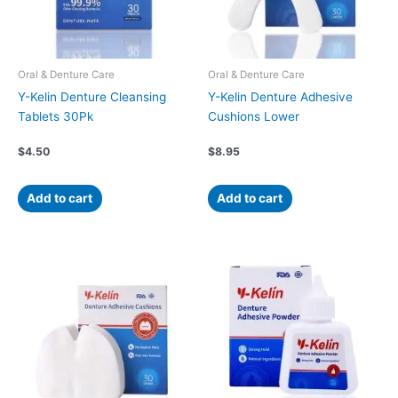
Oral & Denture Care
Oral & Denture Care
Y-Kelin Denture Cleansing
Y-Kelin Denture Adhesive
Tablets 30Pk
Cushions Lower
$
4.50
$
8.95
Add to cart
Add to cart