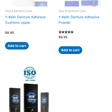
Oral & Denture Care
Oral & Denture Care
Y-Kelin Denture Adhesive
Y-Kelin Denture Adhesive
Cushions Upper
Powder
$
8.95
Rated
$
9.95
5.00
out of 5
Add to cart
Add to cart